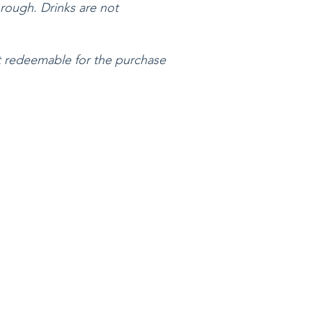
rough. Drinks are not
not redeemable for the purchase