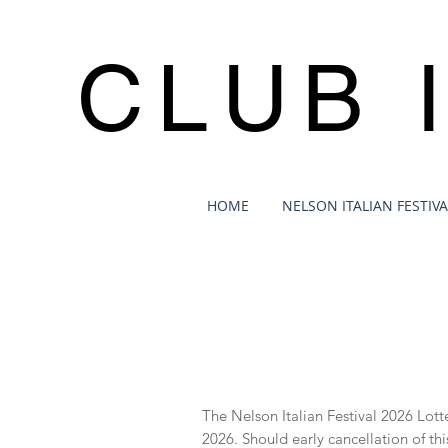
CLUB 
HOME
NELSON ITALIAN FESTIVA
​The Nelson Italian Festival 2026 Lo
2026. Should early cancellation of thi