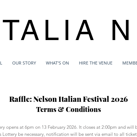
ITALIA 
L
OUR STORY
WHAT'S ON
HIRE THE VENUE
MEMBE
Raffle: Nelson Italian Festival 2026
Terms & Conditions
ttery opens at 6pm on 13 February 2026. It closes at 2:00pm and wil
s Lottery be necessary, notification will be sent via email to all tic