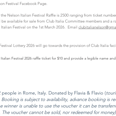
lson
Festival Facebook Page
.
 the Nelson Italian Festival Raffle is 2500 ranging from ticket number
ill be available for sale from Club Italia Committee members and a r
Italian Festival on the 1st March 2026. Email
clubitalianelson@gma
stival Lottery 2026 will go towards the provision of Club Italia facili
Italian Festival 2026 raffle ticket for $10 and provide a legible name 
people in Rome, Italy. Donated by Flavia & Flavio (
tour
 Booking is subject to availability, advance booking is 
e winner is unable to use the voucher it can be transferre
The voucher cannot be sold, nor redeemed for money)