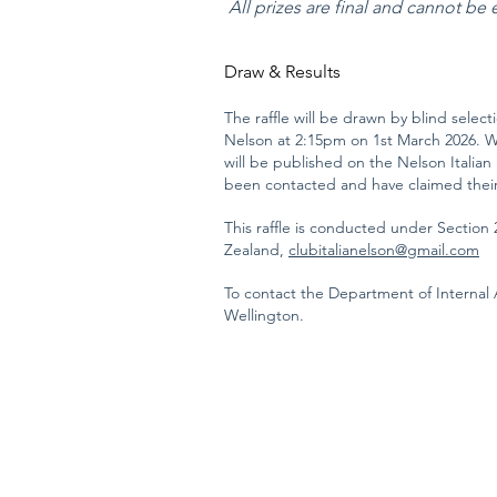
All prizes are final and cannot be
Draw & Results
​The raffle will be drawn by blind selec
Nelson at 2:15pm on 1st March 2026. Wi
will be published on the Nelson Italian
been contacted and have claimed their
This raffle is conducted under Section 
Zealand,
clubitalianelson@gmail.com
To contact the Department of Internal A
Wellington.