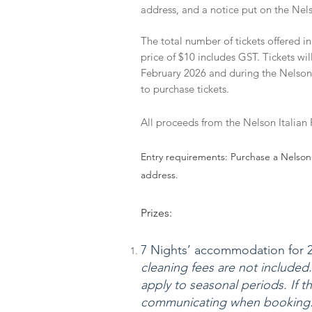
address, and a notice put on the Ne
The total number of tickets offered in
price of $10 includes GST. Tickets w
February 2026 and during the Nelson 
to purchase tickets.
All proceeds from the Nelson Italian Fe
Entry requirements: Purchase a Nelson 
address.
Prizes:
7 Nights’ accommodation for 2 
cleaning fees are not included.
apply to seasonal periods. If th
communicating when booking. 