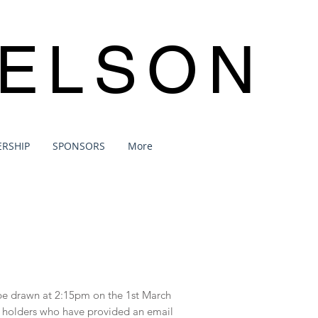
NELSON
RSHIP
SPONSORS
More
l be drawn at 2:15pm on the 1st March
ket holders who have provided an email