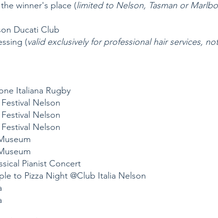
 the winner's place (
limited to Nelson, Tasman or Marlbo
son Ducati Club
ssing (
valid exclusively for professional hair services, 
one Italiana Rugby
m Festival Nelson
m Festival Nelson
m Festival Nelson
r Museum
r Museum
assical Pianist Concert
le to Pizza Night @Club Italia Nelson
a
a