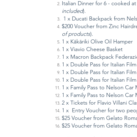
Italian Dinner for 6 - cooked at
included
).
1 x Ducati Backpack from Nel
$200 Voucher from Zinc Hairdre
of products
).
1 x Kākāriki Olive Oil Hamper
1 x Viavio Cheese Basket
1 x Macron Backpack Federazi
1 x Double Pass for Italian Fil
1 x Double Pass for Italian Fil
1 x Double Pass for Italian Fil
1 x Family Pass to Nelson Ca
1 x Family Pass to Nelson Ca
2 x Tickets for Flavio Villani Cl
1 x Entry Voucher for two peop
$25 Voucher from Gelato Rom
$25 Voucher from Gelato Rom