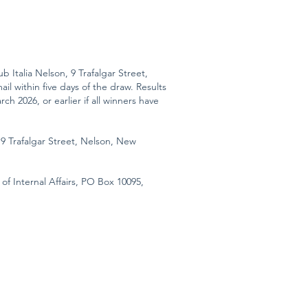
b Italia Nelson, 9 Trafalgar Street,
l within five days of the draw. Results
h 2026, or earlier if all winners have
 9 Trafalgar Street, Nelson, New
of Internal Affairs, PO Box 10095,