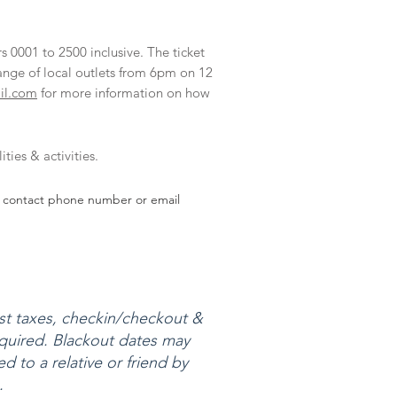
s 0001 to 2500 inclusive. The ticket
ange of local outlets from 6pm on 12
il.com
for more information on how
ties & activities.
and contact phone number or email
ist taxes, checkin/checkout &
required. Blackout dates may
d to a relative or friend by
.