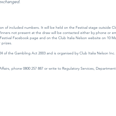
 exchanged.
tion of included numbers. It will be held on the Festival stage outside Clu
nners not present at the draw will be contacted either by phone or emai
 Festival Facebook page and on the Club Italia Nelson website on 10 Marc
 prizes.
24 of the Gambling Act 2003 and is organised by Club Italia Nelson Inc.
ffairs, phone 0800 257 887 or write to Regulatory Services, Department 